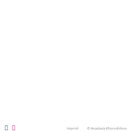
Imprint
© Anastasia Khoroshilova