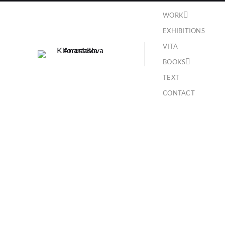
WORK
EXHIBITIONS
VITA
BOOKS
TEXT
CONTACT
Biblioteca Zenobiana del Temanza, Venice ,
collateral event of the 54th International Art
Exhibition, 2011