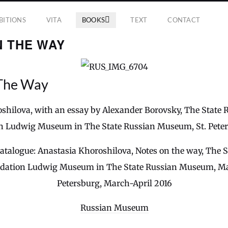
BITIONS
VITA
BOOKS
TEXT
CONTACT
N THE WAY
The Way
shilova, with an essay by Alexander Borovsky, The Stat
n Ludwig Museum in The State Russian Museum, St. Pete
catalogue: Anastasia Khoroshilova, Notes on the way, The 
ation Ludwig Museum in The State Russian Museum, Marb
Petersburg, March-April 2016
Russian Museum