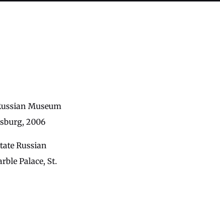
e Russian Museum
rsburg, 2006
State Russian
le Palace, St.