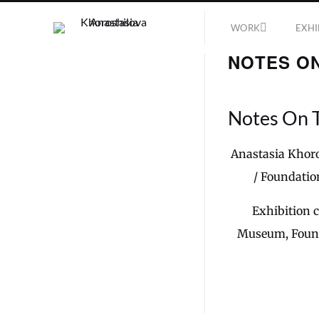
WORK
EXHI
NOTES O
Notes On 
Anastasia Khoro
/ Foundatio
Exhibition 
Museum, Found