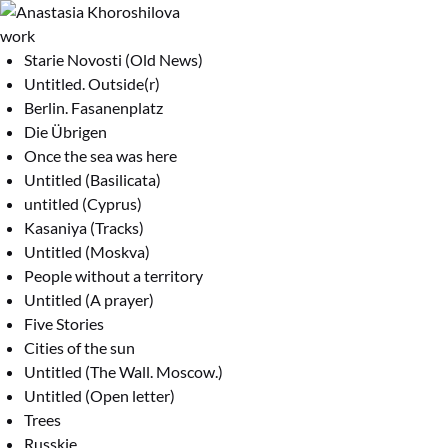
work
Starie Novosti (Old News)
Untitled. Outside(r)
Berlin. Fasanenplatz
Die Übrigen
Once the sea was here
Untitled (Basilicata)
untitled (Cyprus)
Kasaniya (Tracks)
Untitled (Moskva)
People without a territory
Untitled (A prayer)
Five Stories
Cities of the sun
Untitled (The Wall. Moscow.)
Untitled (Open letter)
Trees
Russkie