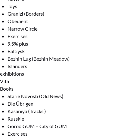
Toys
Granizi (Borders)
Obedient
Narrow Circle
Exercises
9,5% plus
Baltiysk
Bezhin Lug (Bezhin Meadow)
Islanders
exhibitions
Vita
Books
Starie Novosti (Old News)
Die Übrigen
Kasaniya (Tracks )
Russkie
Gorod GUM – City of GUM
Exercises