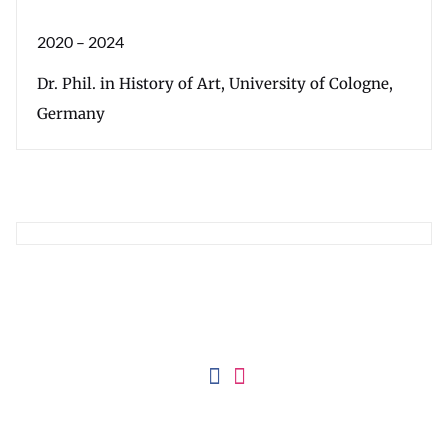
2020 – 2024
Dr. Phil. in History of Art, University of Cologne,
Germany
Imprint