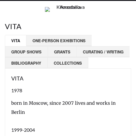
VITA
VITA
ONE-PERSON EXHIBITIONS
GROUP SHOWS
GRANTS
CURATING / WRITING
BIBLIOGRAPHY
COLLECTIONS
VITA
1978
born in Moscow, since 2007 lives and works in
Berlin
1999-2004