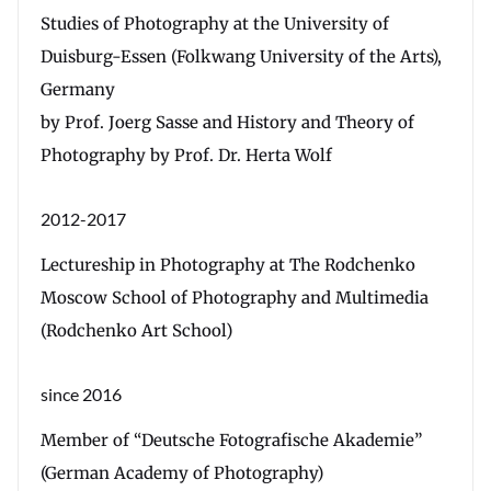
Studies of Photography at the University of
Duisburg-Essen (Folkwang University of the Arts),
Germany
by Prof. Joerg Sasse and History and Theory of
Photography by Prof. Dr. Herta Wolf
2012-2017
Lectureship in Photography at The Rodchenko
Moscow School of Photography and Multimedia
(Rodchenko Art School)
since 2016
Member of “Deutsche Fotografische Akademie”
(German Academy of Photography)